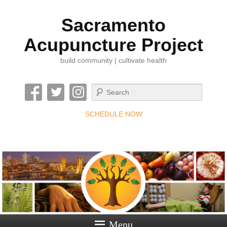
Sacramento
Acupuncture Project
build community | cultivate health
Search
SCHEDULE NOW
Menu