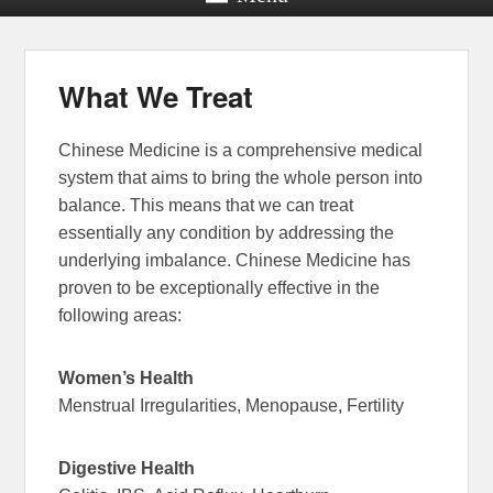
What We Treat
Chinese Medicine is a comprehensive medical
system that aims to bring the whole person into
balance. This means that we can treat
essentially any condition by addressing the
underlying imbalance. Chinese Medicine has
proven to be exceptionally effective in the
following areas:
Women’s Health
Menstrual Irregularities, Menopause, Fertility
Digestive Health