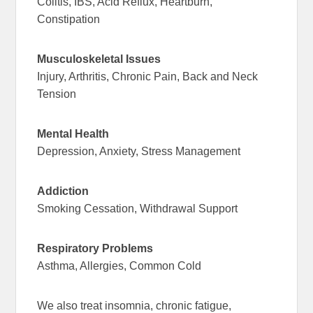
Colitis, IBS, Acid Reflux, Heartburn,
Constipation
Musculoskeletal Issues
Injury, Arthritis, Chronic Pain, Back and Neck
Tension
Mental Health
Depression, Anxiety, Stress Management
Addiction
Smoking Cessation, Withdrawal Support
Respiratory Problems
Asthma, Allergies, Common Cold
We also treat insomnia, chronic fatigue,