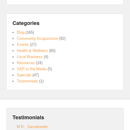
Categories
Blog
(165)
Community Acupuncture
(82)
Events
(27)
Health & Wellness
(65)
Local Business
(4)
Resources
(24)
SAP in the Media
(5)
Specials
(47)
Testimonials
(1)
Testimonials
M.K., Sacramento