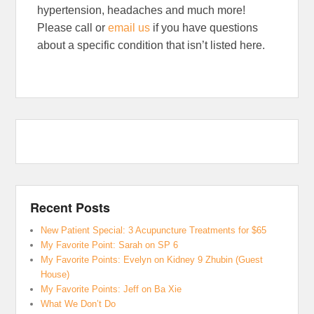
hypertension, headaches and much more!
Please call or
email us
if you have questions
about a specific condition that isn’t listed here.
Recent Posts
New Patient Special: 3 Acupuncture Treatments for $65
My Favorite Point: Sarah on SP 6
My Favorite Points: Evelyn on Kidney 9 Zhubin (Guest
House)
My Favorite Points: Jeff on Ba Xie
What We Don’t Do