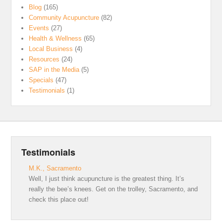
Blog
(165)
Community Acupuncture
(82)
Events
(27)
Health & Wellness
(65)
Local Business
(4)
Resources
(24)
SAP in the Media
(5)
Specials
(47)
Testimonials
(1)
Testimonials
M.K., Sacramento
Well, I just think acupuncture is the greatest thing. It’s
really the bee’s knees. Get on the trolley, Sacramento, and
check this place out!