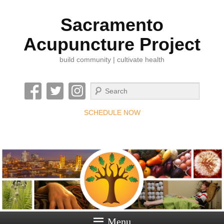
Sacramento
Acupuncture Project
build community | cultivate health
Search
SCHEDULE NOW
Menu