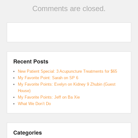
Comments are closed.
Recent Posts
New Patient Special: 3 Acupuncture Treatments for $65
My Favorite Point: Sarah on SP 6
My Favorite Points: Evelyn on Kidney 9 Zhubin (Guest
House)
My Favorite Points: Jeff on Ba Xie
What We Don’t Do
Categories