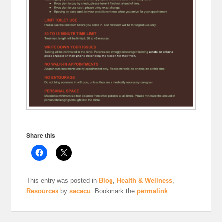
Share this:
This entry was posted in
Blog
,
Health & Wellness
,
Resources
by
sacacu
. Bookmark the
permalink
.