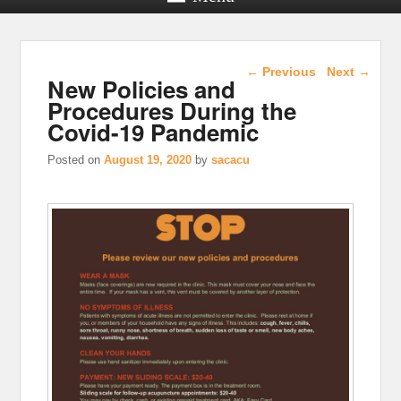
Post navigation
←
Previous
Next
→
New Policies and
Procedures During the
Covid-19 Pandemic
Posted on
August 19, 2020
by
sacacu